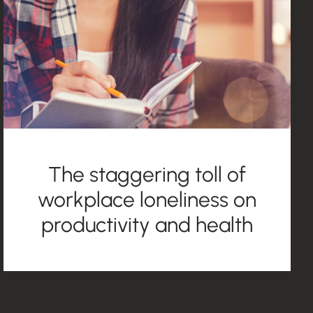
The staggering toll of
workplace loneliness on
productivity and health