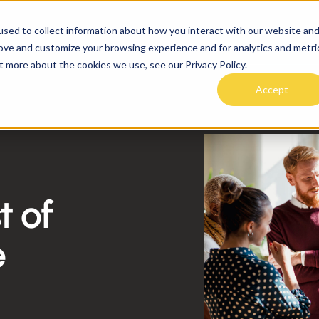
sed to collect information about how you interact with our website an
SOLUTIONS
PRICING
RESOURCE
rove and customize your browsing experience and for analytics and metri
rld
t more about the cookies we use, see our Privacy Policy.
Accept
t of
e