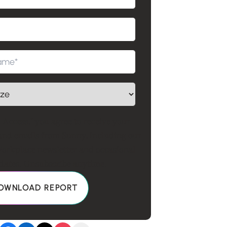
 Access," you agree to receive your
and emails from Sunny, including our
rkplace newsletter and occasional
ates. Unsubscribe anytime.