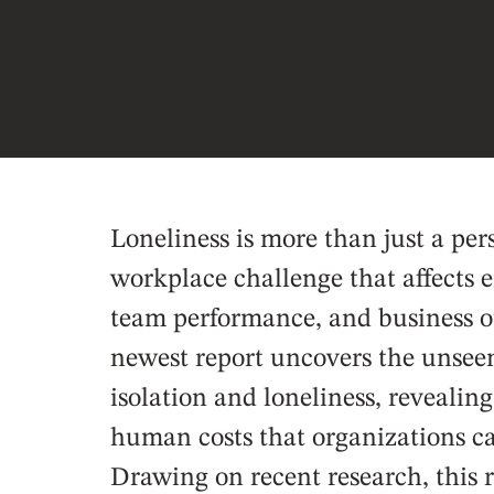
Loneliness is more than just a per
workplace challenge that affects
team performance, and business 
newest report uncovers the unseen
isolation and loneliness, revealin
human costs that organizations can
Drawing on recent research, this 