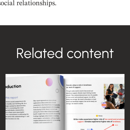
ocial relationships.
Related content