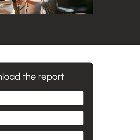
load the report