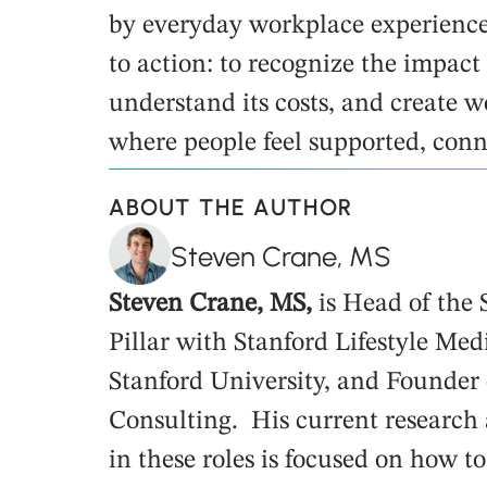
by everyday workplace experiences.
to action: to recognize the impact 
understand its costs, and create w
where people feel supported, con
ABOUT THE AUTHOR
Steven Crane, MS
Steven Crane, MS,
is Head of the
Pillar with Stanford Lifestyle Med
Stanford University, and Founder 
Consulting. His current research
in these roles is focused on how t