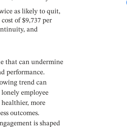
ice as likely to quit,
cost of $9,737 per
ntinuity, and
sue that can undermine
nd performance.
rowing trend can
r lonely employee
: healthier, more
ess outcomes.
engagement is shaped