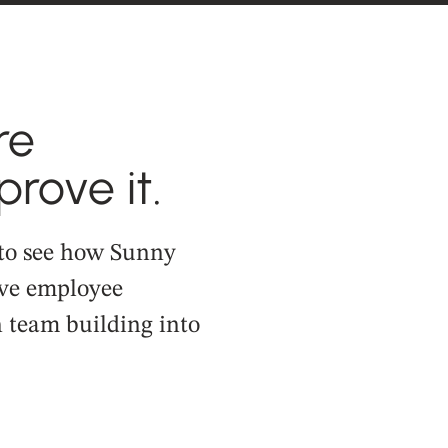
re
rove it.
 to see how Sunny
ve employee
team building into