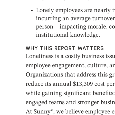
Lonely employees are nearly tw
incurring an average turnover 
person—impacting morale, co
institutional knowledge.
WHY THIS REPORT MATTERS
Loneliness is a costly business is
employee engagement, culture, a
Organizations that address this g
reduce its annual $13,309 cost pe
while gaining significant benefits
engaged teams and stronger busin
At Sunny®, we believe employee 