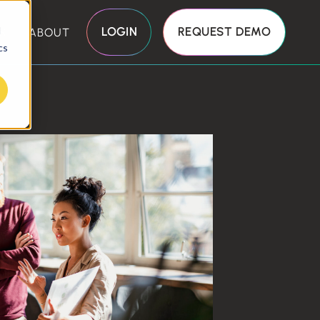
d
LOGIN
REQUEST DEMO
S
ABOUT
cs