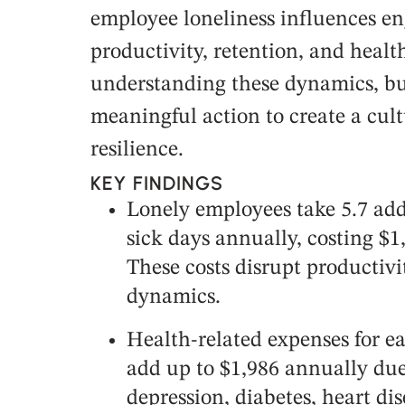
employee loneliness influences e
productivity, retention, and healt
understanding these dynamics, bu
meaningful action to create a cul
resilience.
KEY FINDINGS
Lonely employees take 5.7 addi
sick days annually, costing $
These costs disrupt productiv
dynamics.
Health-related expenses for e
add up to $1,986 annually due 
depression, diabetes, heart dis