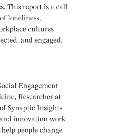
 This report is a call
of loneliness,
orkplace cultures
nected, and engaged.
 Social Engagement
icine, Researcher at
of Synaptic Insights
 and innovation work
o help people change