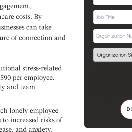
ngagement,
hcare costs. By
sinesses can take
ture of connection and
tional stress-related
By clicking "Get
1,590 per employee.
requested content 
ity and team
monthly Sunny Wo
Sunny upd
ach lonely employee
to increased risks of
ease, and anxiety.