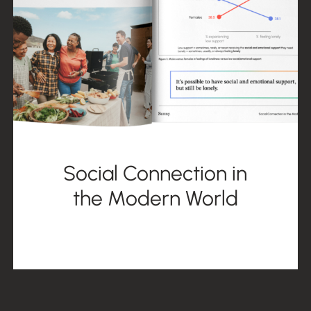
Social Connection in
the Modern World