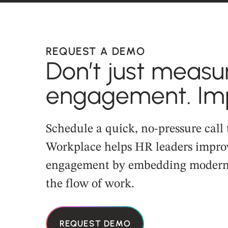
REQUEST A DEMO
Don’t just measu
engagement. Imp
Schedule a quick, no-pressure call
Workplace helps HR leaders impro
engagement by embedding modern 
the flow of work.
REQUEST DEMO