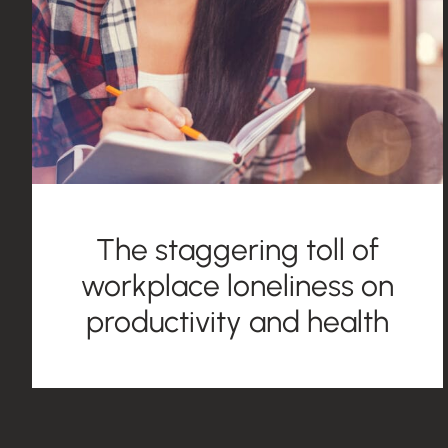
The staggering toll of
workplace loneliness on
productivity and health