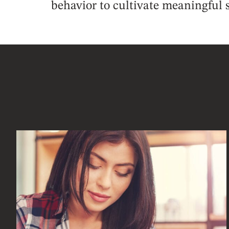
behavior to cultivate meaningful s