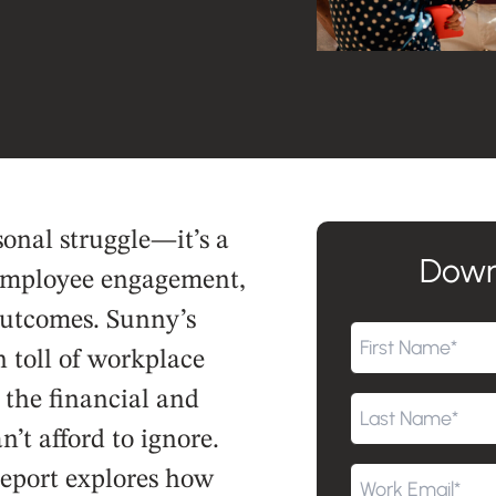
sonal struggle—it’s a
Down
 employee engagement,
outcomes. Sunny’s
 toll of workplace
g the financial and
’t afford to ignore.
report explores how