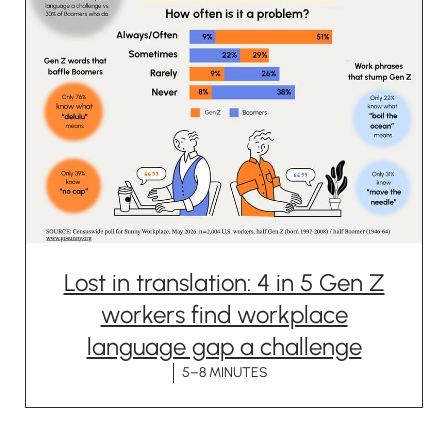
Lost in translation: 4 in 5 Gen Z
workers find workplace
language gap a challenge
5–8 MINUTES