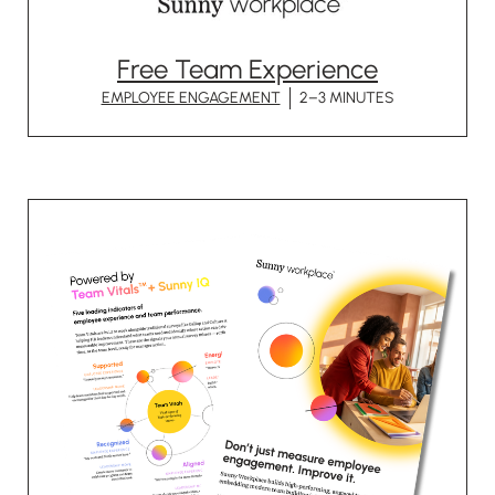
Free Team Experience
EMPLOYEE ENGAGEMENT
2–3 MINUTES