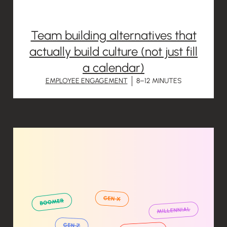
Team building alternatives that
actually build culture (not just fill
a calendar)
EMPLOYEE ENGAGEMENT
8–12 MINUTES