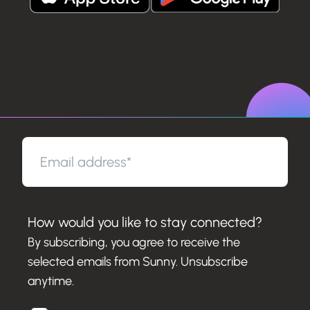
How would you like to stay connected?
By subscribing, you agree to receive the
selected emails from Sunny. Unsubscribe
anytime.