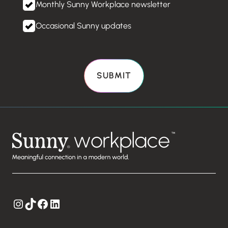
Monthly Sunny Workplace newsletter
Occasional Sunny updates
Instagram
TikTok
Facebook
LinkedIn