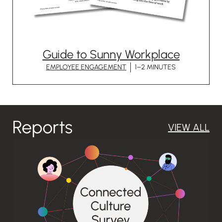
Guide to Sunny Workplace
EMPLOYEE ENGAGEMENT
1–2 MINUTES
Reports
VIEW ALL