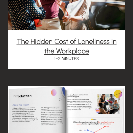
The Hidden Cost of Loneliness in
the Workplace
1–2 MINUTES