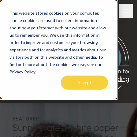
Skip to content
Men
This website stores cookies on your computer.
Sunny
Meaningful connection in a modern world
These cookies are used to collect information
about how you interact with our website and allow
Resources
us to remember you. We use this information in
order to improve and customize your browsing
experience and for analytics and metrics about our
visitors both on this website and other media. To
EXPLORE TOPICS
find out more about the cookies we use, see our
Employee
Modern tea
Privacy Policy.
engagement
building
Accept
FEATURED
Sunny’s latest white paper