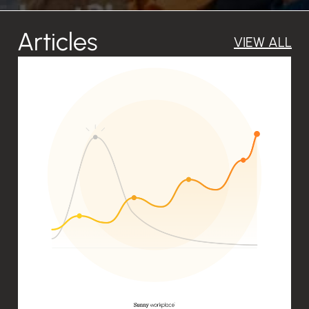
Articles
VIEW
ALL