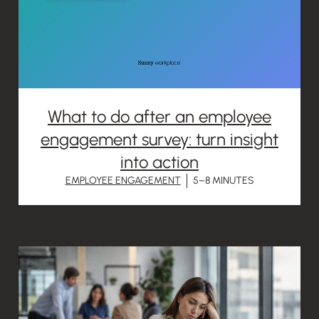
What to do after an employee
engagement survey: turn insight
into action
EMPLOYEE ENGAGEMENT
5–8 MINUTES