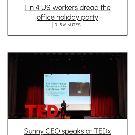
1 in 4 US workers dread the
office holiday party
3–5 MINUTES
Sunny CEO speaks at TEDx