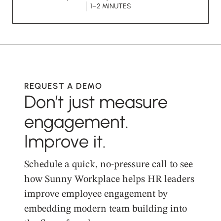
1–2 MINUTES
REQUEST A DEMO
Don’t just measure
engagement.
Improve it.
Schedule a quick, no-pressure call to see
how Sunny Workplace helps HR leaders
improve employee engagement by
embedding modern team building into