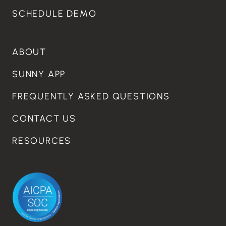
SCHEDULE DEMO
ABOUT
SUNNY APP
FREQUENTLY ASKED QUESTIONS
CONTACT US
RESOURCES