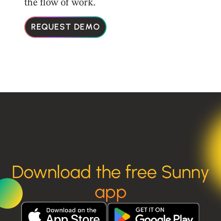
the flow of work.
REQUEST DEMO
Download the free Sunny
app