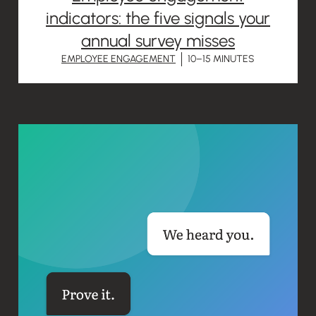
indicators: the five signals your
annual survey misses
EMPLOYEE ENGAGEMENT
10–15 MINUTES