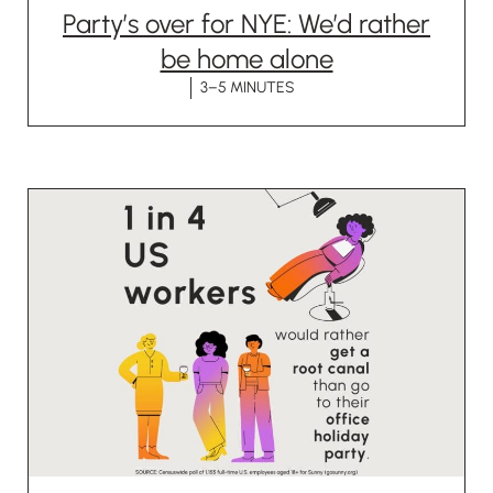
Party’s over for NYE: We’d rather
be home alone
3–5 MINUTES