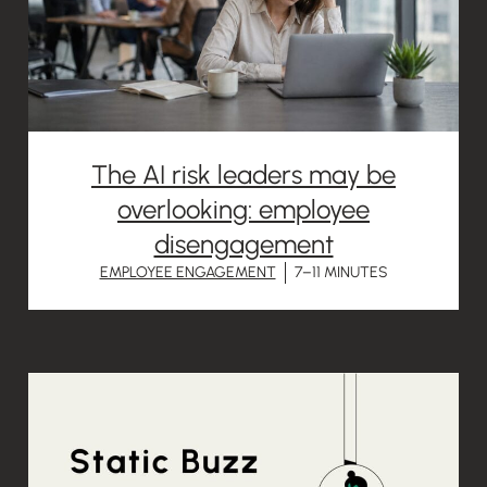
The AI risk leaders may be
overlooking: employee
disengagement
EMPLOYEE ENGAGEMENT
7–11 MINUTES