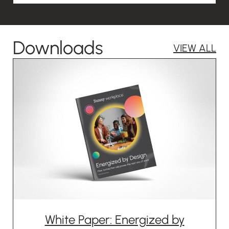
Downloads
VIEW ALL
White Paper: Energized by