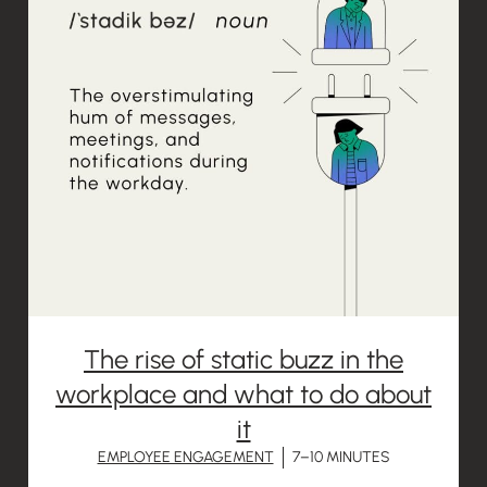
The rise of static buzz in the
workplace and what to do about
it
EMPLOYEE ENGAGEMENT
7–10 MINUTES