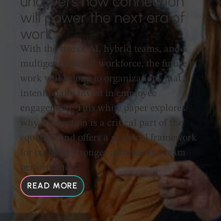
uncovers how connection
will power the next era of
work
With the rise of AI, hybrid teams, and a
multigenerational workforce, the future of
work will belong to organizations that
intentionally invest in employee
engagement. This white paper explores
why connection is a critical part of the
equation and offers a practical framework
for building stronger cultures and team
performance.
READ MORE