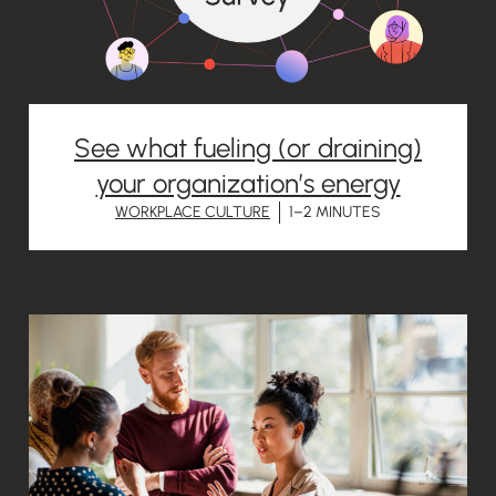
See what fueling (or draining)
your organization’s energy
WORKPLACE CULTURE
1–2 MINUTES