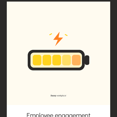
Employee engagement