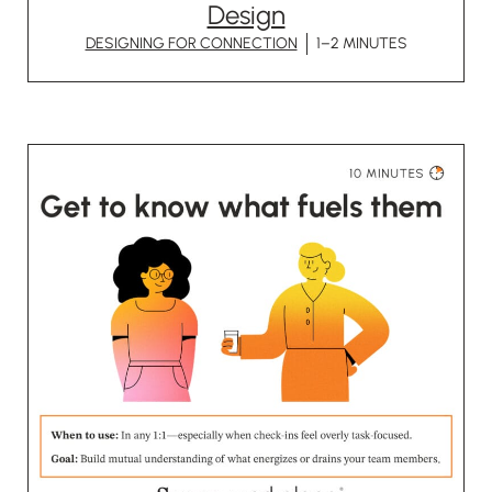
Design
DESIGNING FOR CONNECTION
1–2 MINUTES