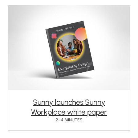
Sunny launches Sunny
Workplace white paper
2–4 MINUTES