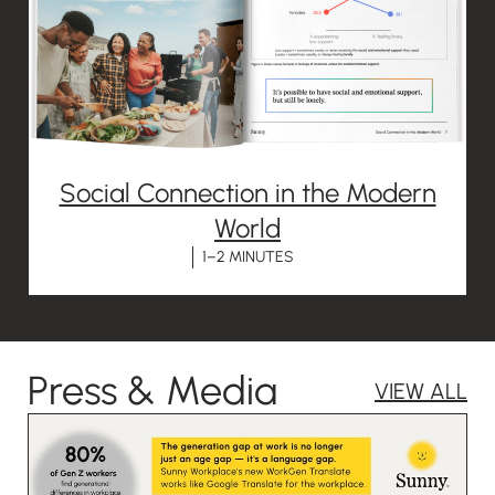
Social Connection in the Modern
World
1–2 MINUTES
Press & Media
VIEW ALL