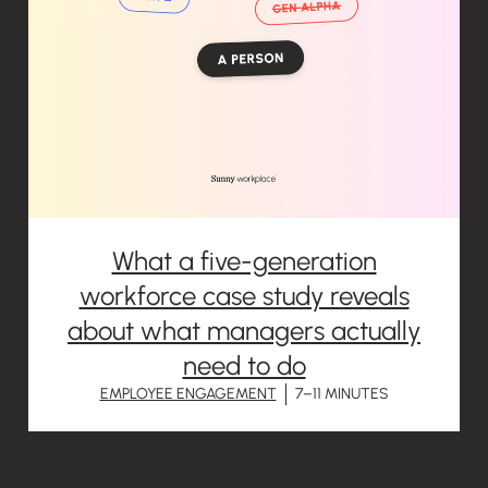
What a five-generation
workforce case study reveals
about what managers actually
need to do
EMPLOYEE ENGAGEMENT
7–11 MINUTES