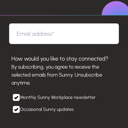
How would you like to stay connected?
By subscribing, you agree to receive the
selected emails from Sunny. Unsubscribe
anytime.
Monthly Sunny Workplace newsletter
Occasional Sunny updates