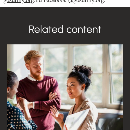
gosunny.org
.nd Facebook @gosunny.org.
Related content