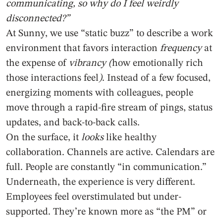
communicating, so why do I feel weirdly
disconnected?”
At Sunny, we use “static buzz” to describe a work
environment that favors interaction
frequency
at
the expense of
vibrancy (
how emotionally rich
those interactions feel
)
. Instead of a few focused,
energizing moments with colleagues, people
move through a rapid-fire stream of pings, status
updates, and back-to-back calls.
On the surface, it
looks
like healthy
collaboration. Channels are active. Calendars are
full. People are constantly “in communication.”
Underneath, the experience is very different.
Employees feel overstimulated but under-
supported. They’re known more as “the PM” or