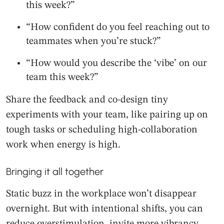
this week?”
“How confident do you feel reaching out to
teammates when you’re stuck?”
“How would you describe the ‘vibe’ on our
team this week?”
Share the feedback and co-design tiny
experiments with your team, like pairing up on
tough tasks or scheduling high-collaboration
work when energy is high.
Bringing it all together
Static buzz in the workplace won’t disappear
overnight. But with intentional shifts, you can