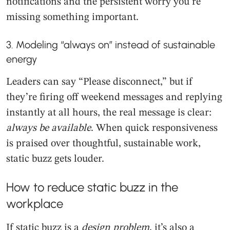
notifications and the persistent worry you’re
missing something important.
3. Modeling “always on” instead of sustainable
energy
Leaders can say “Please disconnect,” but if
they’re firing off weekend messages and replying
instantly at all hours, the real message is clear:
always be available
. When quick responsiveness
is praised over thoughtful, sustainable work,
static buzz gets louder.
How to reduce static buzz in the
workplace
If static buzz is a
design problem
, it’s also a