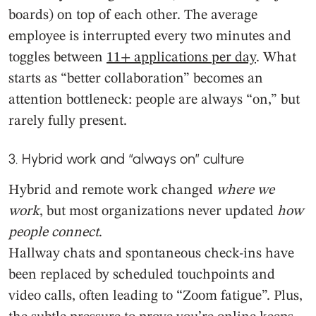
boards) on top of each other. The average
employee is interrupted every two minutes and
toggles between
11+ applications per day
. What
starts as “better collaboration” becomes an
attention bottleneck: people are always “on,” but
rarely fully present.
3. Hybrid work and “always on” culture
Hybrid and remote work changed
where
we
work
, but most organizations never updated
how
people connect
.
Hallway chats and spontaneous check-ins have
been replaced by scheduled touchpoints and
video calls, often leading to “Zoom fatigue”. Plus,