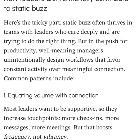
to static buzz
Here’s the tricky part: static buzz often thrives in
teams with leaders who care deeply and are
trying to do the right thing. But in the push for
productivity, well-meaning managers
unintentionally design workflows that favor
constant activity over meaningful connection.
Common patterns include:
1. Equating volume with connection
Most leaders want to be supportive, so they
increase touchpoints: more check-ins, more
messages, more meetings. But that boosts
frequency
, not
vibrancy
.