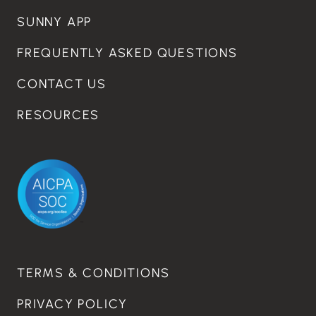
SUNNY APP
FREQUENTLY ASKED QUESTIONS
CONTACT US
RESOURCES
TERMS & CONDITIONS
PRIVACY POLICY