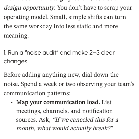
design opportunity
. You don’t have to scrap your
operating model. Small, simple shifts can turn
the same workday into less static and more
meaning.
1. Run a “noise audit” and make 2–3 clear
changes
Before adding anything new, dial down the
noise. Spend a week or two observing your team’s
communication patterns:
Map your communication load.
List
meetings, channels, and notification
sources. Ask,
“If we canceled this for a
month, what would actually break?”