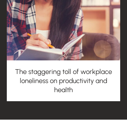
The staggering toll of workplace
loneliness on productivity and
health