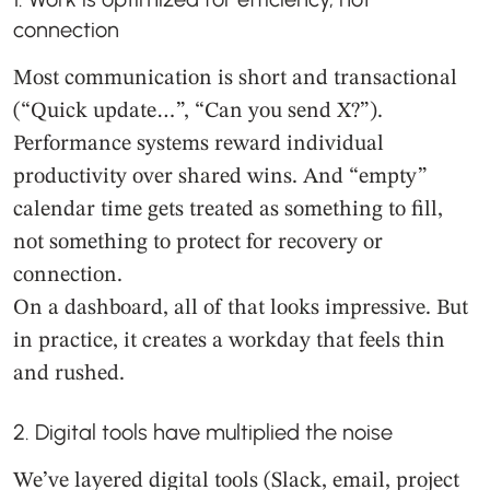
connection
Most communication is short and transactional
(“Quick update…”, “Can you send X?”).
Performance systems reward individual
productivity over shared wins. And “empty”
calendar time gets treated as something to fill,
not something to protect for recovery or
connection.
On a dashboard, all of that looks impressive. But
in practice, it creates a workday that feels thin
and rushed.
2. Digital tools have multiplied the noise
We’ve layered digital tools (Slack, email, project