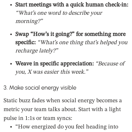
Start meetings with a quick human check-in:
“What’s one word to describe your
morning?”
Swap “How’s it going?” for something more
specific:
“What’s one thing that’s helped you
recharge lately?”
Weave in specific appreciation:
“Because of
you, X was easier this week.”
3. Make social energy visible
Static buzz fades when social energy becomes a
metric your team talks about. Start with a light
pulse in 1:1s or team syncs:
“How energized do you feel heading into