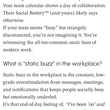
Your team calendar shows a day of collaboration.
Their Social Battery™ (and yours) likely says
otherwise.
If your team seems “busy” but strangely
disconnected, you’re not imagining it. You’re
witnessing the all-too-common
static buzz
of
modern work.
What is “static buzz” in the workplace?
Static buzz in the workplace is the constant, low-
grade overstimulation from messages, meetings,
and notifications that keeps people socially busy
but emotionally underfed.
It’s that end-of-day feeling of,
“I’ve been ‘on’ and