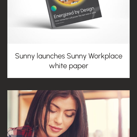
Sunny launches Sunny Workplace
white paper