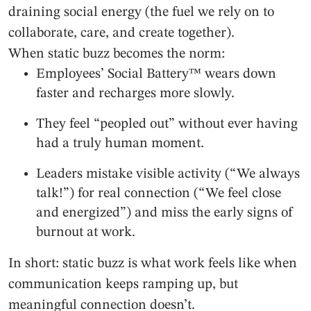
draining social energy (the fuel we rely on to
collaborate, care, and create together).
When static buzz becomes the norm:
Employees’ Social Battery™ wears down
faster and recharges more slowly.
They feel “peopled out” without ever having
had a truly human moment.
Leaders mistake visible activity (“We always
talk!”) for real connection (“We feel close
and energized”) and miss the early signs of
burnout at work.
In short: static buzz is what work feels like when
communication keeps ramping up, but
meaningful connection doesn’t.