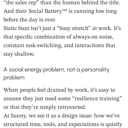
“the sales rep” than the human behind the title.
And their Social Battery™ is running low long
before the day is over.
Static buzz isn’t just a “busy stretch” at work. It’s
that specific combination of always-on noise,
constant task-switching, and interactions that
stay shallow.
A social energy problem, not a personality
problem
When people feel drained by work, it’s easy to
assume they just need some “resilience training”
or that they’re simply introverted.
At Sunny, we see it as a design issue: how we’ve
structured time, tools, and expectations is quietly