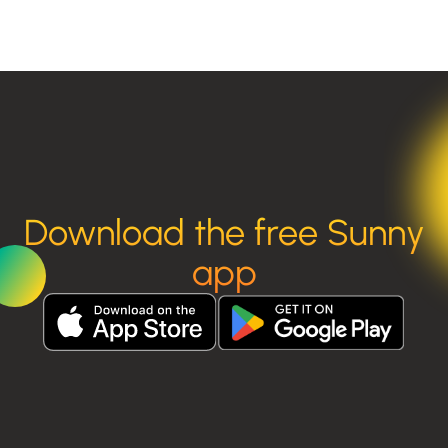
Download the free Sunny
app