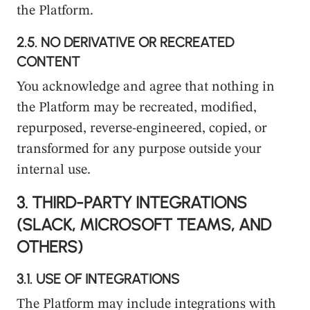
the Platform.
2.5.
NO DERIVATIVE OR RECREATED
CONTENT
You acknowledge and agree that nothing in
the Platform may be recreated, modified,
repurposed, reverse-engineered, copied, or
transformed for any purpose outside your
internal use.
3.
THIRD-PARTY INTEGRATIONS
(SLACK, MICROSOFT TEAMS, AND
OTHERS)
3.1.
USE OF INTEGRATIONS
The Platform may include integrations with