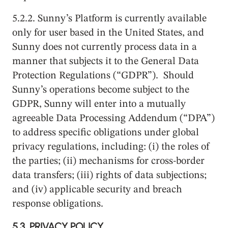
5.2.2. Sunny’s Platform is currently available
only for user based in the United States, and
Sunny does not currently process data in a
manner that subjects it to the General Data
Protection Regulations (“GDPR”). Should
Sunny’s operations become subject to the
GDPR, Sunny will enter into a mutually
agreeable Data Processing Addendum (“DPA”)
to address specific obligations under global
privacy regulations, including: (i) the roles of
the parties; (ii) mechanisms for cross-border
data transfers; (iii) rights of data subjections;
and (iv) applicable security and breach
response obligations.
5.3.
PRIVACY POLICY