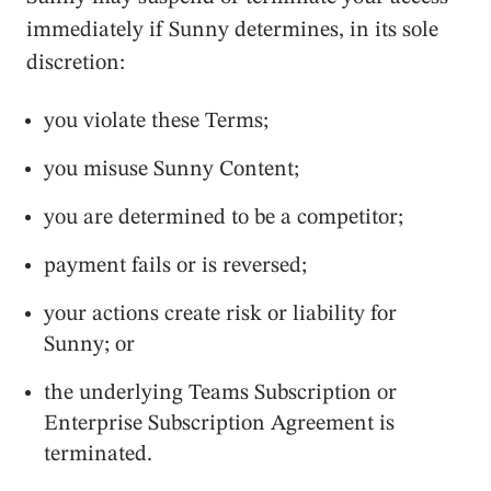
immediately if Sunny determines, in its sole
discretion:
you violate these Terms;
you misuse Sunny Content;
you are determined to be a competitor;
payment fails or is reversed;
your actions create risk or liability for
Sunny; or
the underlying Teams Subscription or
Enterprise Subscription Agreement is
terminated.