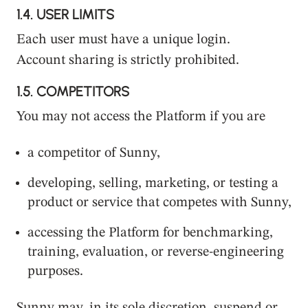
1.4.
USER LIMITS
Each user must have a unique login.
Account sharing is strictly prohibited.
1.5.
COMPETITORS
You may not access the Platform if you are
a competitor of Sunny,
developing, selling, marketing, or testing a
product or service that competes with Sunny,
accessing the Platform for benchmarking,
training, evaluation, or reverse-engineering
purposes.