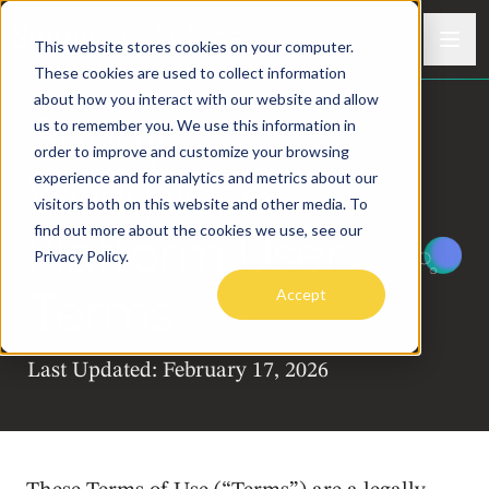
Skip to content
Men
This website stores cookies on your computer.
Sunny
Meaningful connection in a modern world
These cookies are used to collect information
about how you interact with our website and allow
Sunny
us to remember you. We use this information in
order to improve and customize your browsing
Workplace
™
experience and for analytics and metrics about our
visitors both on this website and other media. To
find out more about the cookies we use, see our
Platform User
Privacy Policy.
Terms
Accept
Last Updated: February 17, 2026