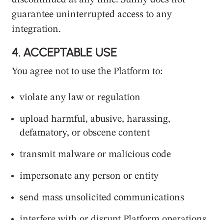
discontinued at any time. Sunny does not
guarantee uninterrupted access to any
integration.
4.
ACCEPTABLE USE
You agree not to use the Platform to:
violate any law or regulation
upload harmful, abusive, harassing,
defamatory, or obscene content
transmit malware or malicious code
impersonate any person or entity
send mass unsolicited communications
interfere with or disrupt Platform operations