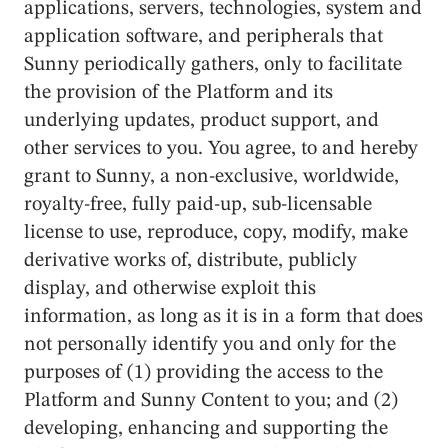
applications, servers, technologies, system and
application software, and peripherals that
Sunny periodically gathers, only to facilitate
the provision of the Platform and its
underlying updates, product support, and
other services to you. You agree, to and hereby
grant to Sunny, a non-exclusive, worldwide,
royalty-free, fully paid-up, sub-licensable
license to use, reproduce, copy, modify, make
derivative works of, distribute, publicly
display, and otherwise exploit this
information, as long as it is in a form that does
not personally identify you and only for the
purposes of (1) providing the access to the
Platform and Sunny Content to you; and (2)
developing, enhancing and supporting the