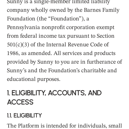
Sunny is a single-member limited liability
company wholly owned by the Barnes Family
Foundation (the “Foundation”), a
Pennsylvania nonprofit corporation exempt
from federal income tax pursuant to Section
501(c)(3) of the Internal Revenue Code of
1986, as amended. All services and products
provided by Sunny to you are in furtherance of
Sunny’s and the Foundation’s charitable and
educational purposes.
1.
ELIGIBILITY, ACCOUNTS, AND
ACCESS
1.1.
ELIGIBILITY
The Platform is intended for individuals, small