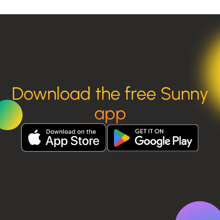
Download the free Sunny
app