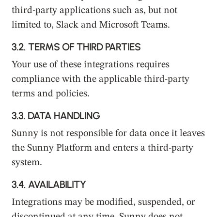
third-party applications such as, but not
limited to, Slack and Microsoft Teams.
3.2.
TERMS OF THIRD PARTIES
Your use of these integrations requires
compliance with the applicable third-party
terms and policies.
3.3.
DATA HANDLING
Sunny is not responsible for data once it leaves
the Sunny Platform and enters a third-party
system.
3.4.
AVAILABILITY
Integrations may be modified, suspended, or