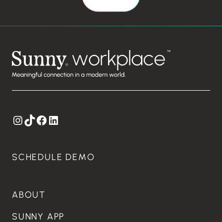
Instagram
TikTok
Facebook
LinkedIn
SCHEDULE DEMO
ABOUT
SUNNY APP