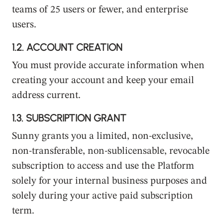
teams of 25 users or fewer, and enterprise
users.
1.2.
ACCOUNT CREATION
You must provide accurate information when
creating your account and keep your email
address current.
1.3.
SUBSCRIPTION GRANT
Sunny grants you a limited, non-exclusive,
non-transferable, non-sublicensable, revocable
subscription to access and use the Platform
solely for your internal business purposes and
solely during your active paid subscription
term.