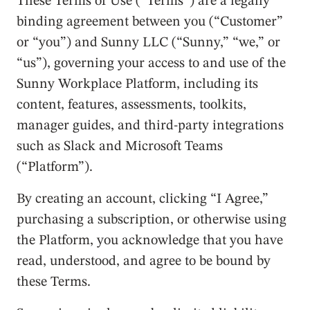
These Terms of Use (“Terms”) are a legally
binding agreement between you (“Customer”
or “you”) and Sunny LLC (“Sunny,” “we,” or
“us”), governing your access to and use of the
Sunny Workplace Platform, including its
content, features, assessments, toolkits,
manager guides, and third-party integrations
such as Slack and Microsoft Teams
(“Platform”).
By creating an account, clicking “I Agree,”
purchasing a subscription, or otherwise using
the Platform, you acknowledge that you have
read, understood, and agree to be bound by
these Terms.