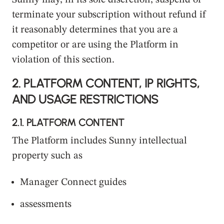
Sunny may, in its sole discretion, suspend or
terminate your subscription without refund if
it reasonably determines that you are a
competitor or are using the Platform in
violation of this section.
2.
PLATFORM CONTENT, IP RIGHTS,
AND USAGE RESTRICTIONS
2.1.
PLATFORM CONTENT
The Platform includes Sunny intellectual
property such as
Manager Connect guides
assessments