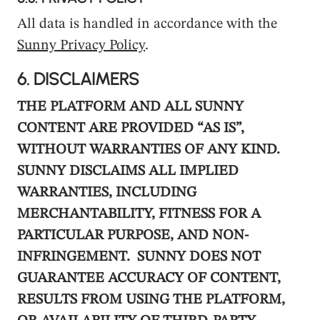
All data is handled in accordance with the
Sunny Privacy Policy
.
6.
DISCLAIMERS
THE PLATFORM AND ALL SUNNY
CONTENT ARE PROVIDED “AS IS”,
WITHOUT WARRANTIES OF ANY KIND.
SUNNY DISCLAIMS ALL IMPLIED
WARRANTIES, INCLUDING
MERCHANTABILITY, FITNESS FOR A
PARTICULAR PURPOSE, AND NON-
INFRINGEMENT. SUNNY DOES NOT
GUARANTEE ACCURACY OF CONTENT,
RESULTS FROM USING THE PLATFORM,