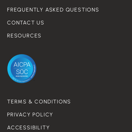
FREQUENTLY ASKED QUESTIONS
CONTACT US
RESOURCES
TERMS & CONDITIONS
PRIVACY POLICY
ACCESSIBILITY