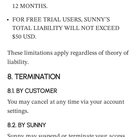
12 MONTHS.
FOR FREE TRIAL USERS, SUNNY’S
TOTAL LIABILITY WILL NOT EXCEED
$50 USD.
These limitations apply regardless of theory of
liability.
8.
TERMINATION
8.1.
BY CUSTOMER
You may cancel at any time via your account
settings.
8.2.
BY SUNNY
Sunny may suspend or terminate your access