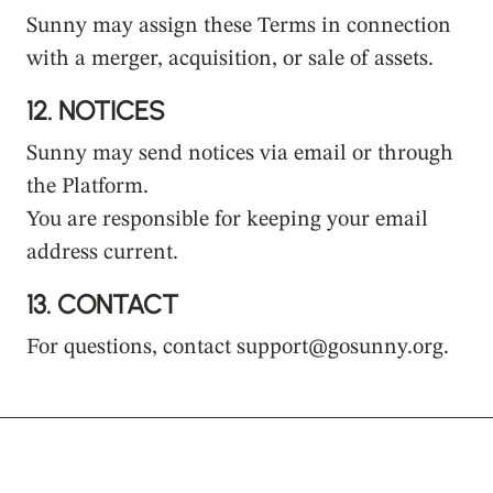
Sunny may assign these Terms in connection
with a merger, acquisition, or sale of assets.
12.
NOTICES
Sunny may send notices via email or through
the Platform.
You are responsible for keeping your email
address current.
13.
CONTACT
For questions, contact support@gosunny.org.