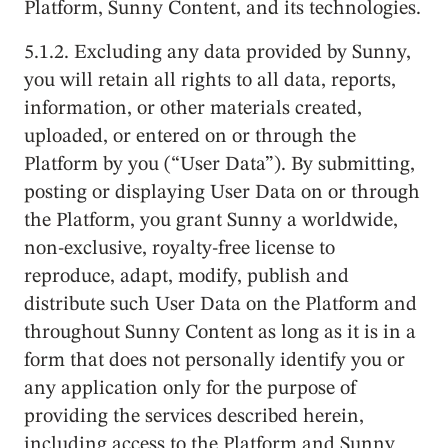
Platform, Sunny Content, and its technologies.
5.1.2. Excluding any data provided by Sunny,
you will retain all rights to all data, reports,
information, or other materials created,
uploaded, or entered on or through the
Platform by you (“User Data”). By submitting,
posting or displaying User Data on or through
the Platform, you grant Sunny a worldwide,
non-exclusive, royalty-free license to
reproduce, adapt, modify, publish and
distribute such User Data on the Platform and
throughout Sunny Content as long as it is in a
form that does not personally identify you or
any application only for the purpose of
providing the services described herein,
including access to the Platform and Sunny