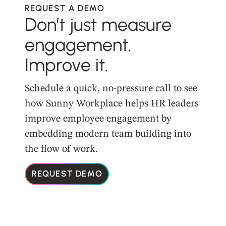
REQUEST A DEMO
Don’t just measure
engagement.
Improve it.
Schedule a quick, no-pressure call to see
how Sunny Workplace helps HR leaders
improve employee engagement by
embedding modern team building into
the flow of work.
REQUEST DEMO