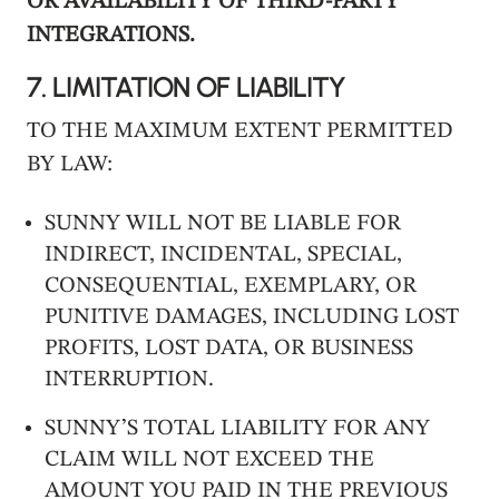
OR AVAILABILITY OF THIRD-PARTY
INTEGRATIONS.
7.
LIMITATION OF LIABILITY
TO THE MAXIMUM EXTENT PERMITTED
BY LAW:
SUNNY WILL NOT BE LIABLE FOR
INDIRECT, INCIDENTAL, SPECIAL,
CONSEQUENTIAL, EXEMPLARY, OR
PUNITIVE DAMAGES, INCLUDING LOST
PROFITS, LOST DATA, OR BUSINESS
INTERRUPTION.
SUNNY’S TOTAL LIABILITY FOR ANY
CLAIM WILL NOT EXCEED THE
AMOUNT YOU PAID IN THE PREVIOUS