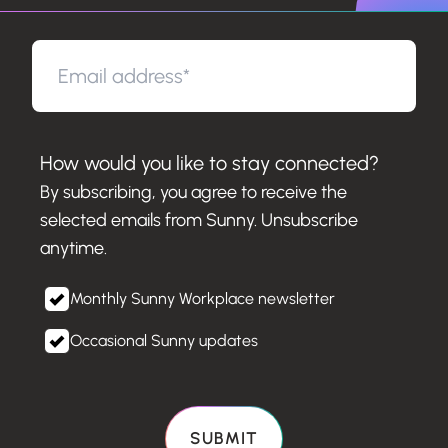
How would you like to stay connected?
By subscribing, you agree to receive the
selected emails from Sunny. Unsubscribe
anytime.
Monthly Sunny Workplace newsletter
Occasional Sunny updates