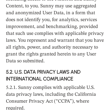
Content, to you. Sunny may use aggregated
and anonymized User Data, in a form that
does not identify you, for analytics, services
improvement, and benchmarking, provided
that such use complies with applicable privacy
laws. You represent and warrant that you have
all rights, power, and authority necessary to
grant the rights granted herein to any User
Data so submitted.
5.2.
U.S. DATA PRIVACY LAWS AND
INTERNATIONAL COMPLIANCE
5.2.1. Sunny complies with applicable U.S.
data privacy laws, including the California
Consumer Privacy Act (“CCPA”), where
required.