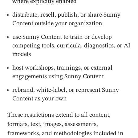
where explicitly enabled
distribute, resell, publish, or share Sunny
Content outside your organization
use Sunny Content to train or develop
competing tools, curricula, diagnostics, or AI
models
host workshops, trainings, or external
engagements using Sunny Content
rebrand, white-label, or represent Sunny
Content as your own
These restrictions extend to all content,
formats, text, images, assessments,
frameworks, and methodologies included in