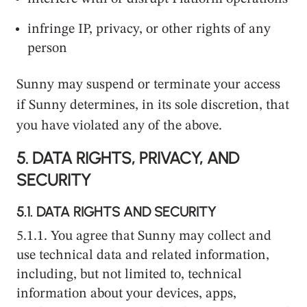
infringe IP, privacy, or other rights of any
person
Sunny may suspend or terminate your access
if Sunny determines, in its sole discretion, that
you have violated any of the above.
5.
DATA RIGHTS, PRIVACY, AND
SECURITY
5.1.
DATA RIGHTS AND SECURITY
5.1.1. You agree that Sunny may collect and
use technical data and related information,
including, but not limited to, technical
information about your devices, apps,