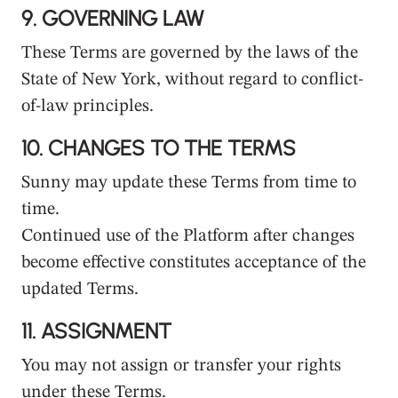
9.
GOVERNING LAW
These Terms are governed by the laws of the
State of New York, without regard to conflict-
of-law principles.
10.
CHANGES TO THE TERMS
Sunny may update these Terms from time to
time.
Continued use of the Platform after changes
become effective constitutes acceptance of the
updated Terms.
11.
ASSIGNMENT
You may not assign or transfer your rights
under these Terms.