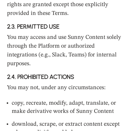
rights are granted except those explicitly
provided in these Terms.
2.3.
PERMITTED USE
You may access and use Sunny Content solely
through the Platform or authorized
integrations (e.g., Slack, Teams) for internal
purposes.
2.4.
PROHIBITED ACTIONS
You may not, under any circumstances:
copy, recreate, modify, adapt, translate, or
make derivative works of Sunny Content
download, scrape, or extract content except