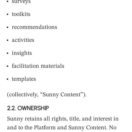
surveys
toolkits
recommendations
activities
insights
facilitation materials
templates
(collectively, “Sunny Content”).
2.2.
OWNERSHIP
Sunny retains all rights, title, and interest in
and to the Platform and Sunny Content. No